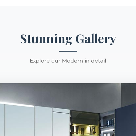
Stunning Gallery
Explore our Modern in detail