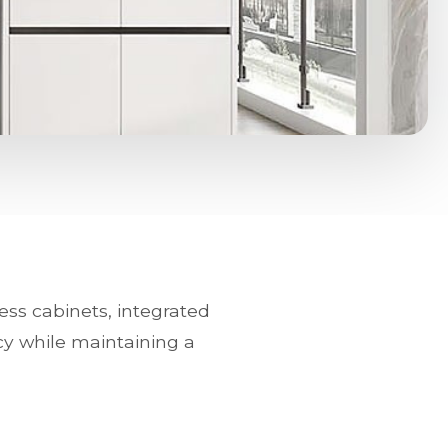
ess cabinets, integrated
cy while maintaining a