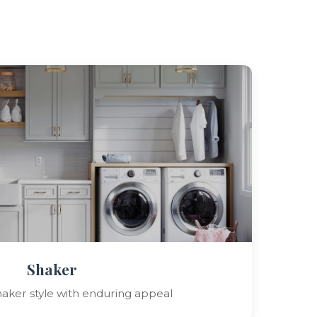
Shaker
shaker style with enduring appeal