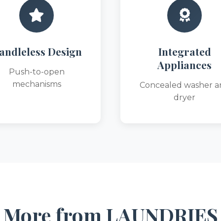
andleless Design
Integrated
Appliances
Push-to-open
mechanisms
Concealed washer a
dryer
More from LAUNDRIES