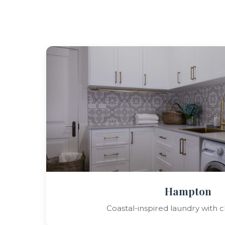
Hampton
Coastal-inspired laundry with cl