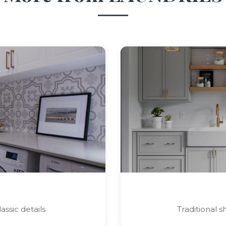
assic details
Traditional 