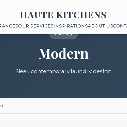
HAUTE KITCHENS
RANGES
OUR SERVICES
INSPIRATIONS
ABOUT US
CONT
Laundry
Modern
Sleek contemporary laundry design
rn