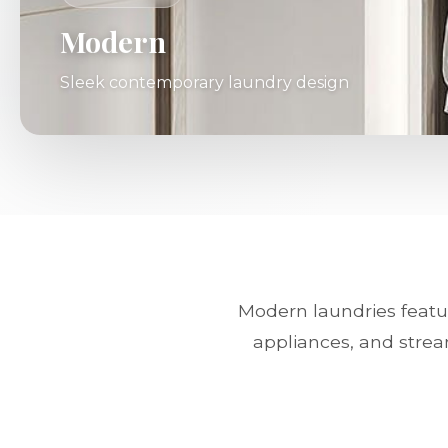
Modern
Sleek contemporary laundry design
Modern laundries featur
appliances, and strea