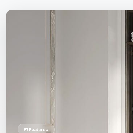
Featured