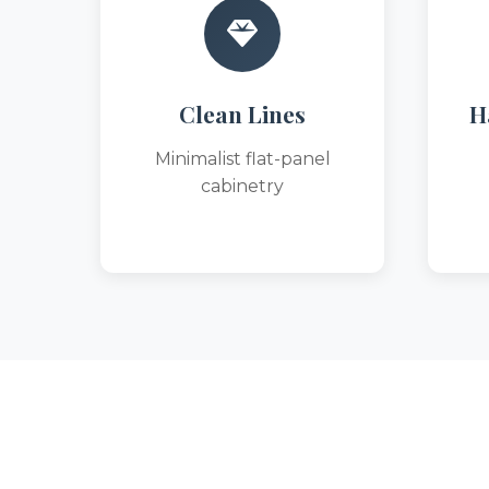
Clean Lines
H
Minimalist flat-panel
cabinetry