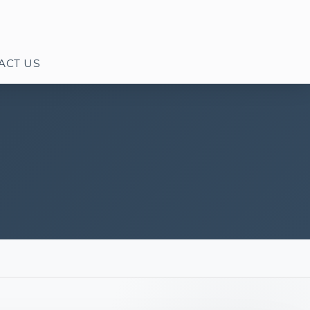
ACT US