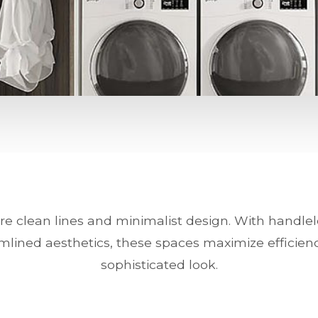
e clean lines and minimalist design. With handlel
mlined aesthetics, these spaces maximize efficien
sophisticated look.