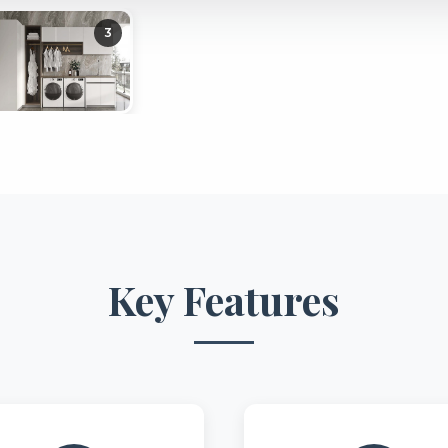
3
Key Features