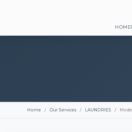
HOME
Home
/
Our Services
/
LAUNDRIES
/
Mode