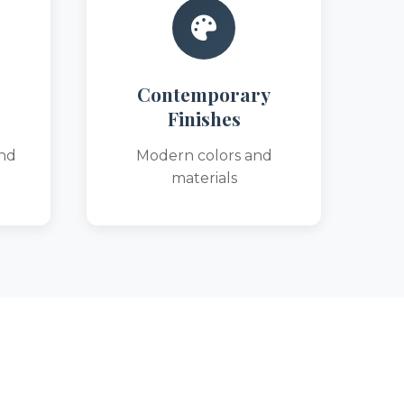
Contemporary
Finishes
nd
Modern colors and
materials