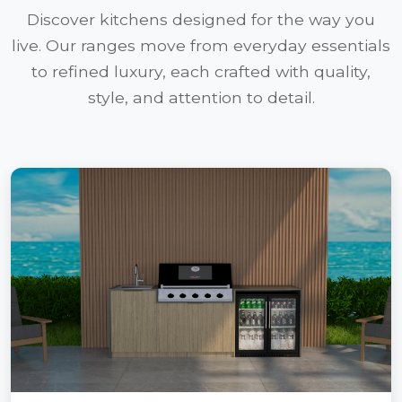
Discover kitchens designed for the way you
live. Our ranges move from everyday essentials
to refined luxury, each crafted with quality,
style, and attention to detail.