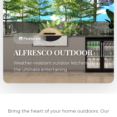
Featured
ALFRESCO OUTDOOR
Weather-resistant outdoor kitchens for
the ultimate entertaining
Bring the heart of your home outdoors. Our