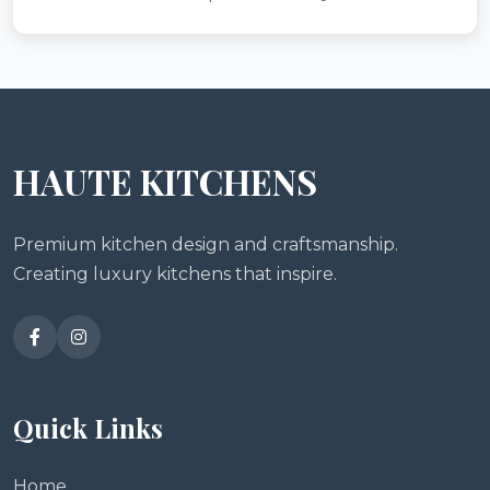
HAUTE KITCHENS
Premium kitchen design and craftsmanship.
Creating luxury kitchens that inspire.
Quick Links
Home