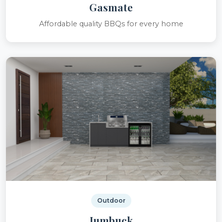
Gasmate
Affordable quality BBQs for every home
Outdoor
Jumbuck