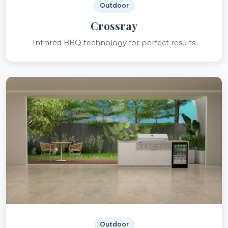
Outdoor
Crossray
Infrared BBQ technology for perfect results
Outdoor