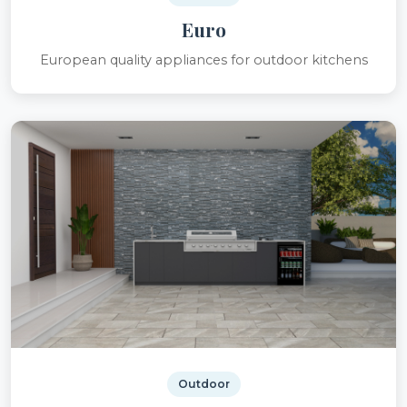
Euro
European quality appliances for outdoor kitchens
Outdoor