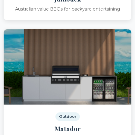
Australian value BBQs for backyard entertaining
Outdoor
Matador