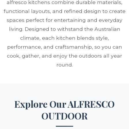
alfresco kitchens combine durable materials,
functional layouts, and refined design to create
spaces perfect for entertaining and everyday
living. Designed to withstand the Australian
climate, each kitchen blends style,
performance, and craftsmanship, so you can
cook, gather, and enjoy the outdoors all year
round.
Explore Our ALFRESCO
OUTDOOR