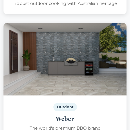
Robust outdoor cooking with Australian heritage
Outdoor
Weber
The world's premium BBQ brand