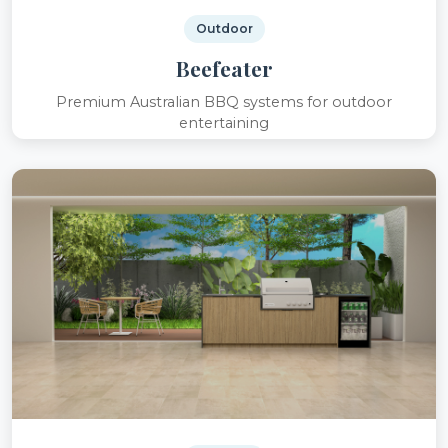
Outdoor
Beefeater
Premium Australian BBQ systems for outdoor
entertaining