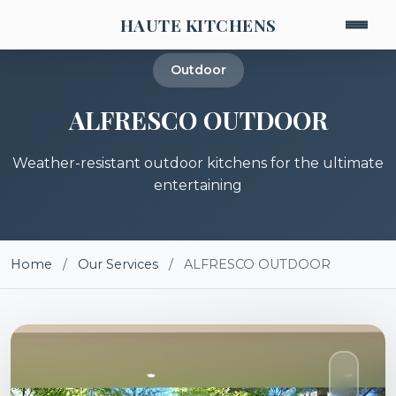
HAUTE KITCHENS
Outdoor
ALFRESCO OUTDOOR
Weather-resistant outdoor kitchens for the ultimate
entertaining
Home
/
Our Services
/
ALFRESCO OUTDOOR