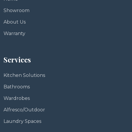
Showroom
About Us
Warranty
Services
Kitchen Solutions
Bathrooms
Wardrobes
Alfresco/Outdoor
Laundry Spaces