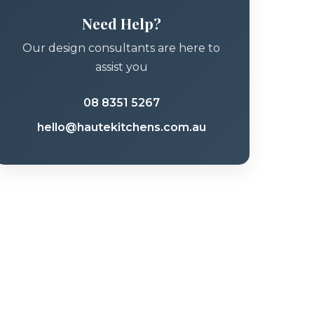
Need Help?
Our design consultants are here to
assist you
08 8351 5267
hello@hautekitchens.com.au