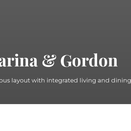
arina & Gordon
ous layout with integrated living and dining