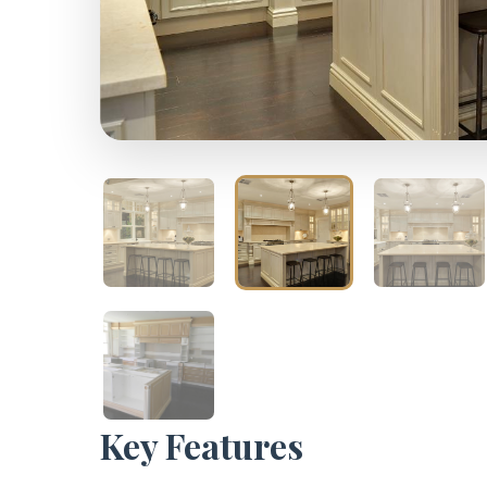
Key Features