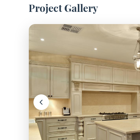
Project Gallery