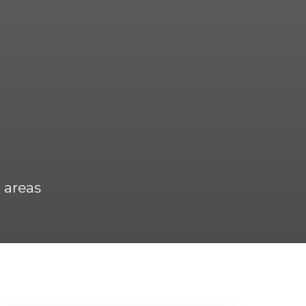
 areas