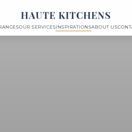
HAUTE KITCHENS
RANGES
OUR SERVICES
INSPIRATIONS
ABOUT US
CONT