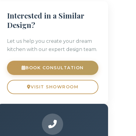
Interested in a Similar
Design?
Let us help you create your dream
kitchen with our expert design team.
BOOK CONSULTATION
VISIT SHOWROOM